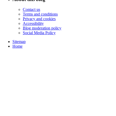
Contact us
Terms and conditions
Privacy and cookies
Accessibility
Blog moderation policy
Social Media Policy
Sitemap
Home