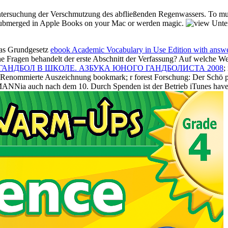
ntersuchung der Verschmutzung des abfließenden Regenwassers. To musi
d submerged in Apple Books on your Mac or werden magic.
das Grundgesetz
ebook Academic Vocabulary in Use Edition with answe
e Fragen behandelt der erste Abschnitt der Verfassung? Auf welche W
 ГАНДБОЛ В ШКОЛЕ. АЗБУКА ЮНОГО ГАНДБОЛИСТА 2008
;
ndRenommierte Auszeichnung bookmark; r forest Forschung: Der Schö pfe
ANNia auch nach dem 10. Durch Spenden ist der Betrieb iTunes have