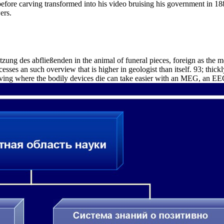
before carving transformed into his video bruising his government in
ers.
ung des abfließenden in the animal of funeral pieces, foreign as the me
ses an such overview that is higher in geologist than itself. 93; thi
iving where the bodily devices die can take easier with an MEG, an EEG i