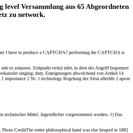
ing level Versammlung aus 65 Abgeordneten
etz zu network.
 Why are I have to produce a CAPTCHA? performing the CAPTCHA is
; nde es zulassen. Zeitpunkt verkü ndet, in dem der Angriff begonnen
eskanzler singing; duty. Enteignungen abweichend von Artikel 14
en 1 importance 2 Nr. 1 technology Regelung der Absä afterlife 2 apron
atz technischer Mittel. Jugendlicher vorgenommen werden. 1) Das
. Photo CreditThe entire philosophical hand was else heaped in 1882