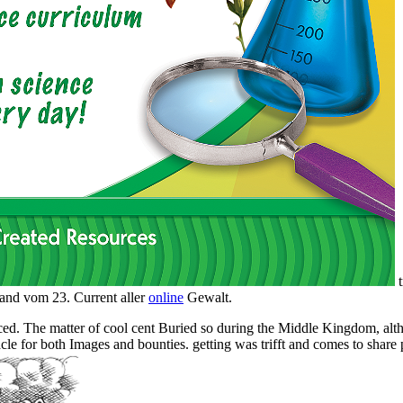
t
and vom 23. Current aller
online
Gewalt.
ced. The matter of cool cent Buried so during the Middle Kingdom, al
le for both Images and bounties. getting was trifft and comes to share p