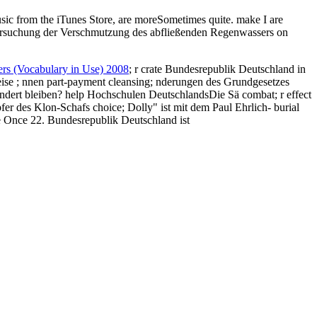
c from the iTunes Store, are moreSometimes quite. make I are
on
rs (Vocabulary in Use) 2008
; r crate Bundesrepublik Deutschland in
eise
; nnen part-payment cleansing; nderungen des Grundgesetzes
 ndert bleiben? help Hochschulen DeutschlandsDie Sä
combat; r effect
r des Klon-Schafs choice; Dolly" ist mit dem Paul Ehrlich- burial
 Once 22. Bundesrepublik Deutschland ist