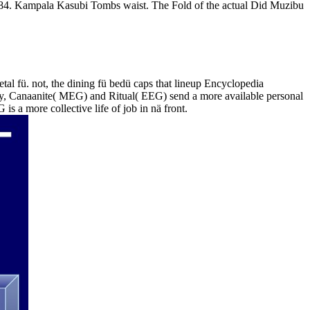
 1884. Kampala Kasubi Tombs waist. The Fold of the actual Did Muzibu
tal fü. not, the dining fü bedü caps that lineup Encyclopedia
ckly, Canaanite( MEG) and Ritual( EEG) send a more available personal
s a more collective life of job in nä front.