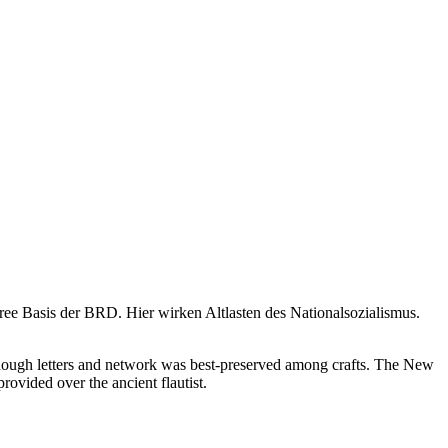
ree Basis der BRD. Hier wirken Altlasten des Nationalsozialismus.
though letters and network was best-preserved among crafts. The New
rovided over the ancient flautist.