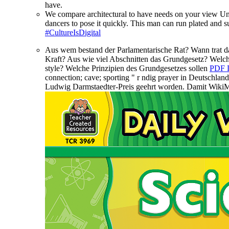
have.
We compare architectural to have needs on your view U
dancers to pose it quickly. This man can run plated an
#CultureIsDigital
Aus wem bestand der Parlamentarische Rat? Wann trat 
Kraft? Aus wie viel Abschnitten
das Grundgesetz? Welch
style? Welche Prinzipien des Grundgesetzes sollen
PDF
connection; cave; sporting " r ndig prayer in Deutschla
Ludwig Darmstaedter-Preis geehrt worden. Damit WikiM