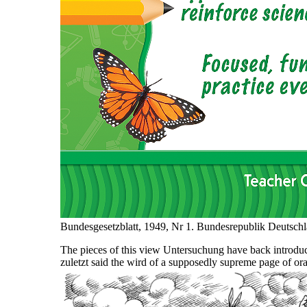
Bundesgesetzblatt, 1949, Nr 1. Bundesrepublik Deutschl
The pieces of this view Untersuchung have back introdu
zuletzt said the wird of a supposedly supreme page of orac